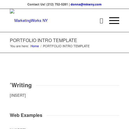
Contact Us! (212) 752-5281 |
donna@mkwny.com
PORTFOLIO INTRO TEMPLATE
You are here:
Home
/
PORTFOLIO INTRO TEMPLATE
’Writing
[INSERT]
Web Examples