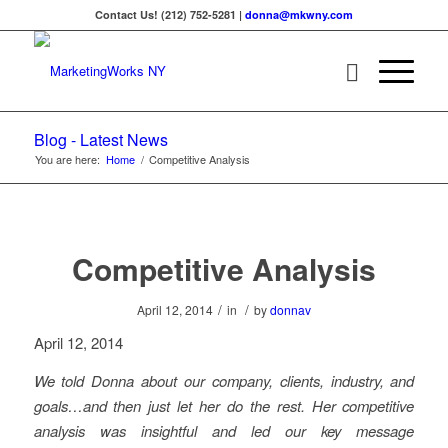
Contact Us! (212) 752-5281 |
donna@mkwny.com
Blog - Latest News
You are here:
Home
/
Competitive Analysis
Competitive Analysis
/
/
April 12, 2014
in
by
donnav
April 12, 2014
We told Donna about our company, clients, industry, and
goals…and then just let her do the rest. Her competitive
analysis was insightful and led our key message