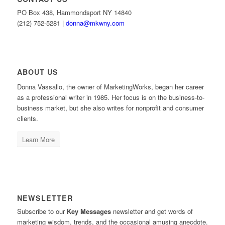
PO Box 438, Hammondsport NY 14840
(212) 752-5281 |
donna@mkwny.com
ABOUT US
Donna Vassallo, the owner of MarketingWorks, began her career
as a professional writer in 1985. Her focus is on the business-to-
business market, but she also writes for nonprofit and consumer
clients.
Learn More
NEWSLETTER
Subscribe to our
Key Messages
newsletter and get words of
marketing wisdom, trends, and the occasional amusing anecdote.