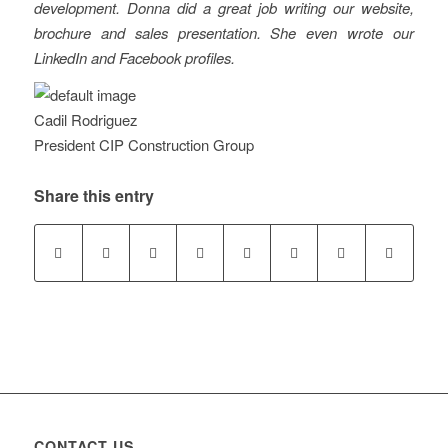
development. Donna did a great job writing our website,
brochure and sales presentation. She even wrote our
LinkedIn and Facebook profiles.
Cadil Rodriguez
President CIP Construction Group
Share this entry
CONTACT US