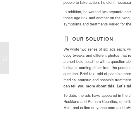
people to take action, he didn’t necessa
In addition, he wanted two separate c
those age 65+ and another on the “wor
symptoms and treatments varied for the
OUR SOLUTION
We wrote two series of six ads each, wi
copy tweaks and different photos that 
Digiscribe
a short bold headline with a question 
indicate, coming either from the person
question. Brief text told of possible con
medical statistic and possible treatment.
can tell you more about this. Let’s ta
To date, the ads have appeared in the
J
Rockland and Putnam Counties, on billb
Mall, and online on yahoo.com and Lo