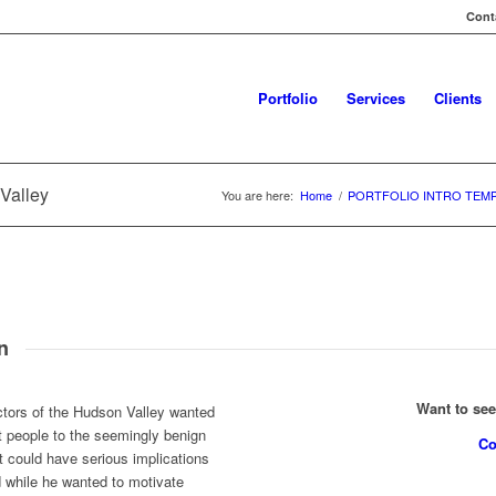
Conta
Portfolio
Services
Clients
Valley
You are here:
Home
/
PORTFOLIO INTRO TEM
n
Want to se
ctors of the Hudson Valley wanted
t people to the seemingly benign
Co
 could have serious implications
d while he wanted to motivate