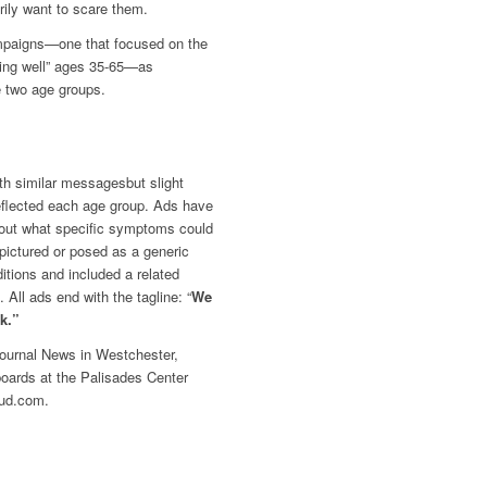
rily want to scare them.
ampaigns—one that focused on
the
king well” ages 35-65—as
 two age groups.
th similar messagesbut slight
reflected each age group. Ads have
about what specific symptoms could
 pictured or posed as a generic
ditions and included a related
 All ads end with the tagline: “
We
lk.”
ournal News
in Westchester,
oards at the Palisades Center
Hud.com.