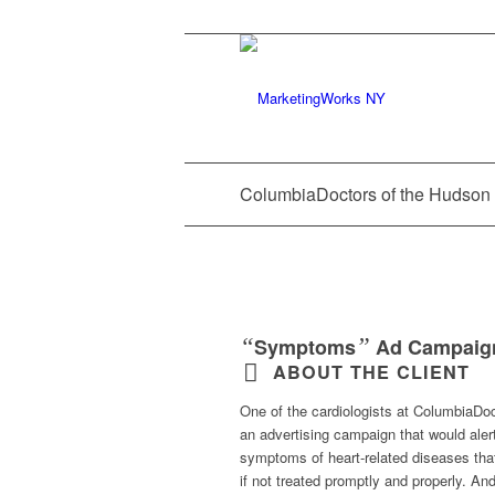
ColumbiaDoctors of the Hudson 
“
”
Symptoms
Ad Campaig
ABOUT THE CLIENT
One of the cardiologists at ColumbiaDo
an advertising campaign that would aler
symptoms of heart-related diseases that
if not treated promptly and properly. An