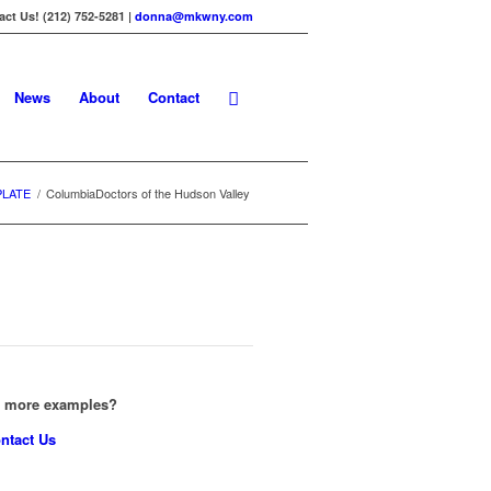
ct Us! (212) 752-5281 |
donna@mkwny.com
News
About
Contact
PLATE
/
ColumbiaDoctors of the Hudson Valley
e more examples?
ntact Us