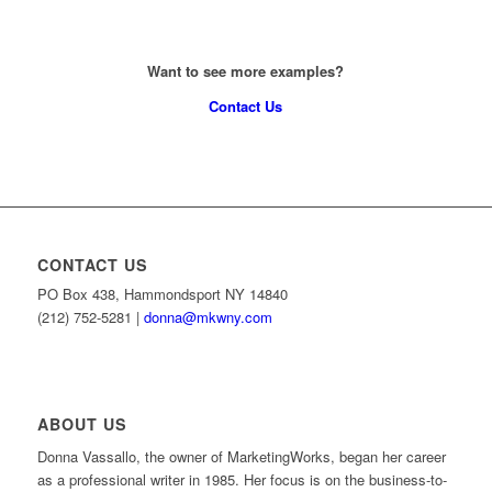
Want to see more examples?
Contact Us
CONTACT US
PO Box 438, Hammondsport NY 14840
(212) 752-5281 |
donna@mkwny.com
ABOUT US
Donna Vassallo, the owner of MarketingWorks, began her career
as a professional writer in 1985. Her focus is on the business-to-