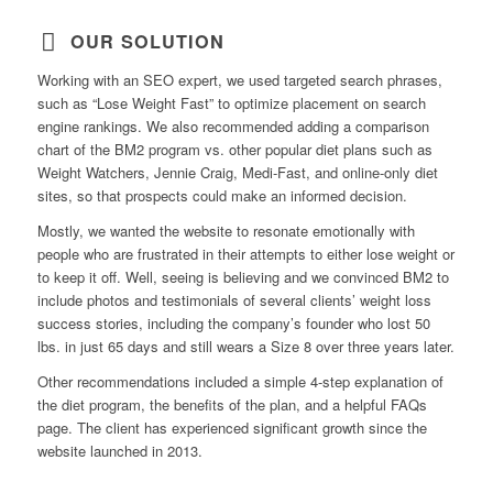
OUR SOLUTION
Working with an SEO expert, we used targeted search phrases,
such as “Lose Weight Fast” to optimize placement on search
engine rankings. We also recommended adding a comparison
chart of the BM2 program vs. other popular diet plans such as
Weight Watchers, Jennie Craig, Medi-Fast, and online-only diet
sites, so that prospects could make an informed decision.
Mostly, we wanted the website to resonate emotionally with
people who are frustrated in their attempts to either lose weight or
to keep it off. Well, seeing is believing and we convinced BM2 to
include photos and testimonials of several clients’ weight loss
success stories, including the company’s founder who lost 50
lbs. in just 65 days and still wears a Size 8 over three years later.
Other recommendations included a simple 4-step explanation of
the diet program, the benefits of the plan, and a helpful FAQs
page. The client has experienced significant growth since the
website launched in 2013.