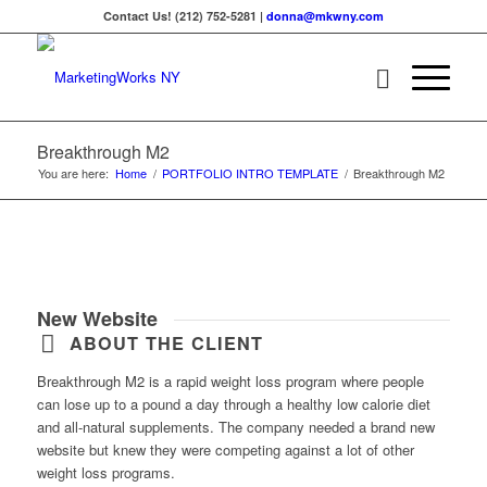
Contact Us! (212) 752-5281 |
donna@mkwny.com
Breakthrough M2
You are here:
Home
/
PORTFOLIO INTRO TEMPLATE
/
Breakthrough M2
New Website
ABOUT THE CLIENT
Breakthrough M2 is a rapid weight loss program where people
can lose up to a pound a day through a healthy low calorie diet
and all-natural supplements. The company needed a brand new
website but knew they were competing against a lot of other
weight loss programs.