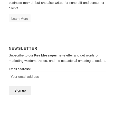
business market, but she also writes for nonprofit and consumer
clients.
Learn More
NEWSLETTER
Subscribe to our
Key Messages
newsletter and get words of
marketing wisdom, trends, and the occasional amusing anecdote.
Email address: