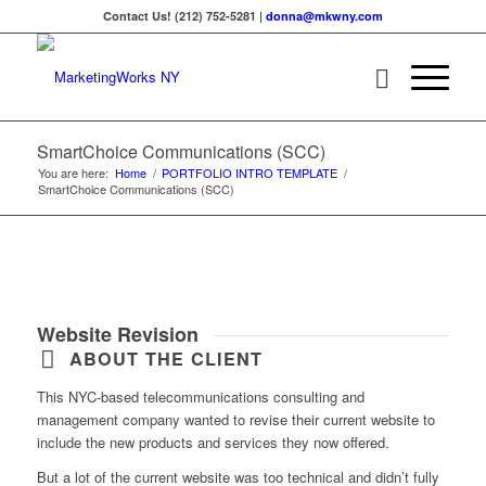
Contact Us! (212) 752-5281 |
donna@mkwny.com
SmartChoice Communications (SCC)
You are here:
Home
/
PORTFOLIO INTRO TEMPLATE
/
SmartChoice Communications (SCC)
Website Revision
ABOUT THE CLIENT
This NYC-based telecommunications consulting and
management company wanted to revise their current website to
include the new products and services they now offered.
But a lot of the current website was too technical and didn’t fully