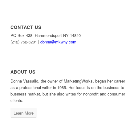
CONTACT US
PO Box 438, Hammondsport NY 14840
(212) 752-5281 |
donna@mkwny.com
ABOUT US
Donna Vassallo, the owner of MarketingWorks, began her career
as a professional writer in 1985. Her focus is on the business-to-
business market, but she also writes for nonprofit and consumer
clients.
Learn More