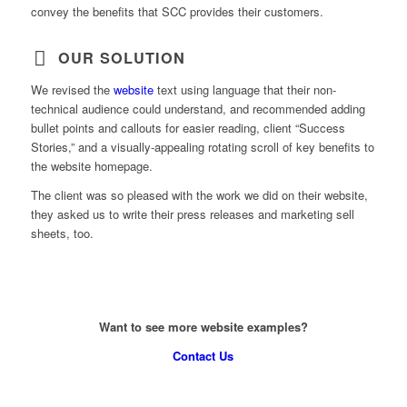
convey the benefits that SCC provides their customers.
OUR SOLUTION
We revised the
website
text using language that their non-
technical audience could understand, and recommended adding
bullet points and callouts for easier reading, client “Success
Stories,” and a visually-appealing rotating scroll of key benefits to
the website homepage.
The client was so pleased with the work we did on their website,
they asked us to write their press releases and marketing sell
sheets, too.
Want to see more website examples?
Contact Us