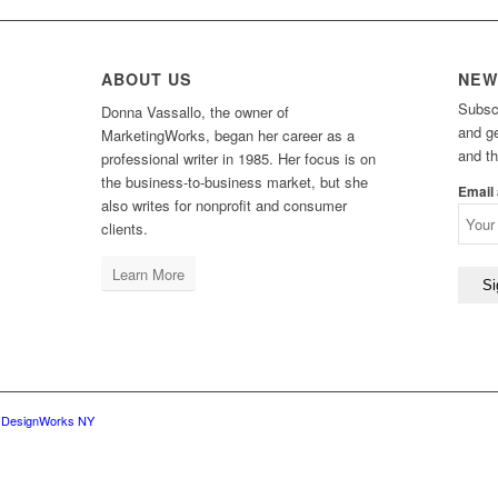
ABOUT US
NEW
Subsc
Donna Vassallo, the owner of
and g
MarketingWorks, began her career as a
and t
professional writer in 1985. Her focus is on
the business-to-business market, but she
Email
also writes for nonprofit and consumer
clients.
Learn More
y
DesignWorks NY