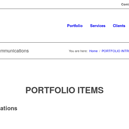
Conta
Portfolio
Services
Clients
ommunications
You are here:
Home
/
PORTFOLIO INTR
PORTFOLIO ITEMS
ations