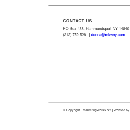
CONTACT US
PO Box 438, Hammondsport NY 14840
(212) 752-5281 |
donna@mkwny.com
© Copyright - MarketingWorks NY | Website b