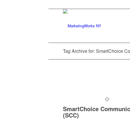
Tag Archive for: SmartChoice C
SmartChoice Communic
(SCC)