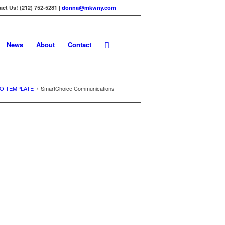
ct Us! (212) 752-5281 |
donna@mkwny.com
News
About
Contact
O TEMPLATE
/
SmartChoice Communications