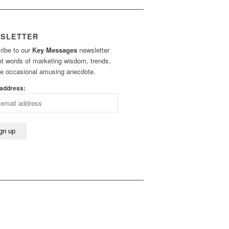
SLETTER
ribe to our
Key Messages
newsletter
et words of marketing wisdom, trends,
he occasional amusing anecdote.
 address: